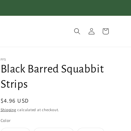
Log
Cart
in
FFS
Black Barred Squabbit
Strips
Regular
$4.96 USD
price
Shipping
calculated at checkout.
Color