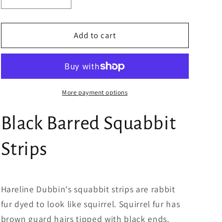
Decrease
Increase
quantity
quantity
for
for
Black
Black
Add to cart
Barred
Barred
Squabbit
Squabbit
Strips
Strips
More payment options
Black Barred Squabbit
Strips
Hareline Dubbin's squabbit strips are rabbit
fur dyed to look like squirrel. Squirrel fur has
brown guard hairs tipped with black ends.