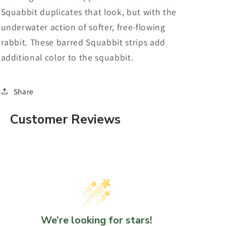
Squabbit duplicates that look, but with the
underwater action of softer, free-flowing
rabbit. These barred Squabbit strips add
additional color to the squabbit.
Share
Customer Reviews
We’re looking for stars!