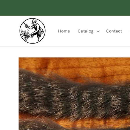
Skip to
content
Home
Catalog
Contact
Skip to
product
information