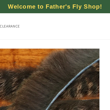
Welcome to Father's Fly Shop!
CLEARANCE