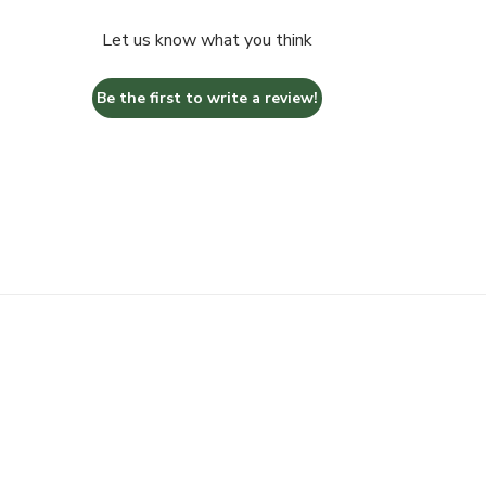
Let us know what you think
Be the first to write a review!