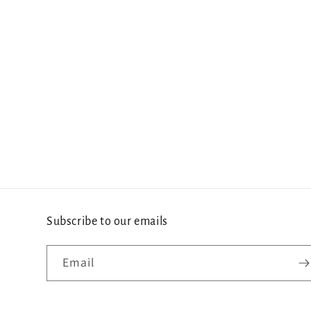
Subscribe to our emails
Email