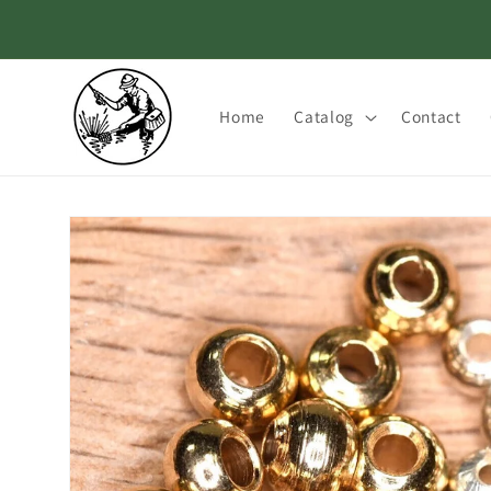
Skip to
content
Home
Catalog
Contact
Skip to
product
information