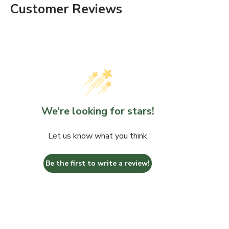
Customer Reviews
We’re looking for stars!
Let us know what you think
Be the first to write a review!