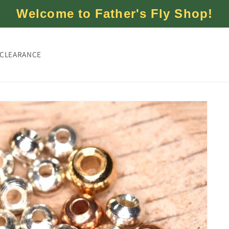
Welcome to Father's Fly Shop!
CLEARANCE