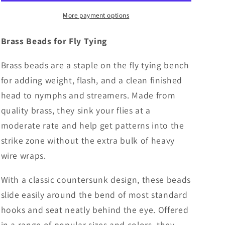
of
of
25
25
More payment options
-
-
4
4
Brass Beads for Fly Tying
Colors
Colors
Brass beads are a staple on the fly tying bench
for adding weight, flash, and a clean finished
head to nymphs and streamers. Made from
quality brass, they sink your flies at a
moderate rate and help get patterns into the
strike zone without the extra bulk of heavy
wire wraps.
With a classic countersunk design, these beads
slide easily around the bend of most standard
hooks and seat neatly behind the eye. Offered
in a range of popular sizes and colors, they