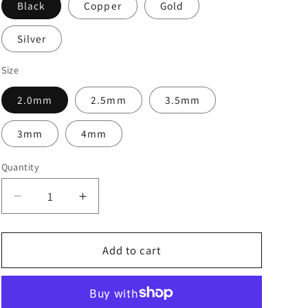
Black
Copper
Gold
Silver
Size
2.0mm
2.5mm
3.5mm
3mm
4mm
Quantity
Decrease
Increase
quantity
quantity
for
for
Brass
Brass
Add to cart
Beads
Beads
-
-
Package
Package