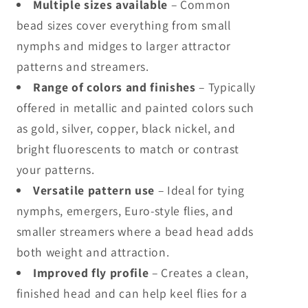
Multiple sizes available
– Common
bead sizes cover everything from small
nymphs and midges to larger attractor
patterns and streamers.
Range of colors and finishes
– Typically
offered in metallic and painted colors such
as gold, silver, copper, black nickel, and
bright fluorescents to match or contrast
your patterns.
Versatile pattern use
– Ideal for tying
nymphs, emergers, Euro-style flies, and
smaller streamers where a bead head adds
both weight and attraction.
Improved fly profile
– Creates a clean,
finished head and can help keel flies for a