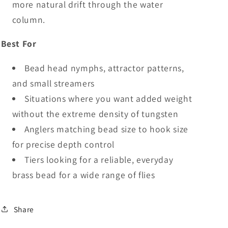
more natural drift through the water
column.
Best For
Bead head nymphs, attractor patterns,
and small streamers
Situations where you want added weight
without the extreme density of tungsten
Anglers matching bead size to hook size
for precise depth control
Tiers looking for a reliable, everyday
brass bead for a wide range of flies
Share