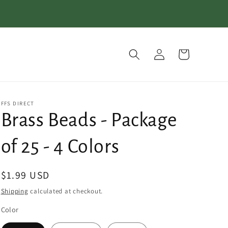
Log
Cart
in
FFS DIRECT
Brass Beads - Package
of 25 - 4 Colors
Regular
$1.99 USD
price
Shipping
calculated at checkout.
Color