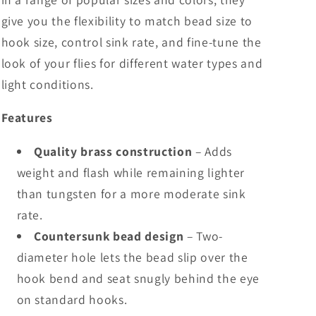
give you the flexibility to match bead size to
hook size, control sink rate, and fine-tune the
look of your flies for different water types and
light conditions.
Features
Quality brass construction
– Adds
weight and flash while remaining lighter
than tungsten for a more moderate sink
rate.
Countersunk bead design
– Two-
diameter hole lets the bead slip over the
hook bend and seat snugly behind the eye
on standard hooks.