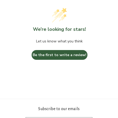
We’re looking for stars!
Let us know what you think
Be the first to write a review!
Subscribe to our emails