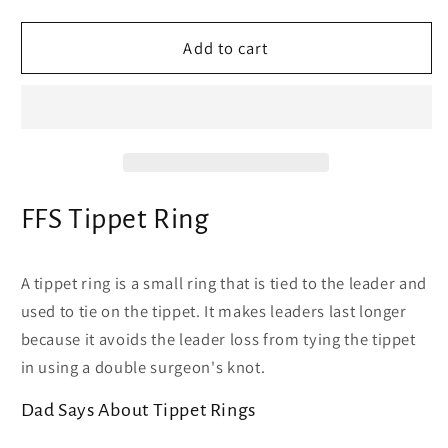
quantity
quantity
for
for
FFS
FFS
Add to cart
Tippet
Tippet
Ring
Ring
-
-
-
-
Fly
Fly
Fishing
Fishing
Tippet
Tippet
FFS Tippet Ring
Ring
Ring
attaches
attaches
leader
leader
A tippet ring is a small ring that is tied to the leader and
to
to
used to tie on the tippet. It makes leaders last longer
tippet
tippet
because it avoids the leader loss from tying the tippet
in using a double surgeon's knot.
Dad Says About Tippet Rings