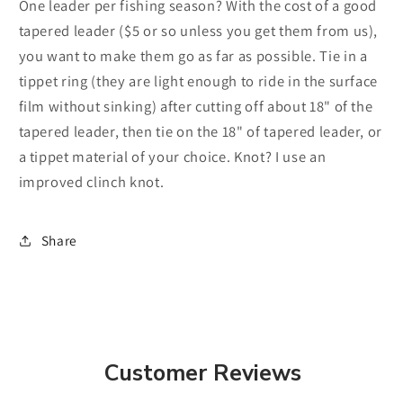
One leader per fishing season? With the cost of a good
tapered leader ($5 or so unless you get them from us),
you want to make them go as far as possible. Tie in a
tippet ring (they are light enough to ride in the surface
film without sinking) after cutting off about 18" of the
tapered leader, then tie on the 18" of tapered leader, or
a tippet material of your choice. Knot? I use an
improved clinch knot.
Share
Customer Reviews