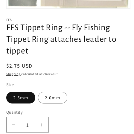
Open
media
1
FFS
in
FFS Tippet Ring -- Fly Fishing
modal
Tippet Ring attaches leader to
tippet
Regular
$2.75 USD
price
Shipping
calculated at checkout.
Size
2.5mm
2.0mm
Quantity
Decrease
Increase