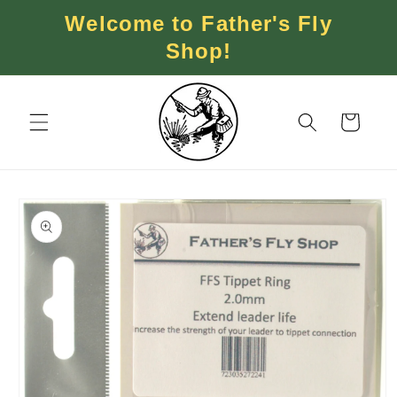
Skip to
Welcome to Father's Fly
content
Shop!
Cart
Skip to
product
information