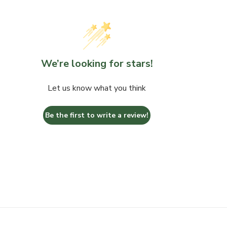
We’re looking for stars!
Let us know what you think
Be the first to write a review!