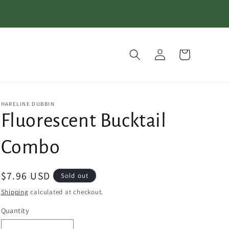
Log
Cart
in
HARELINE DUBBIN
Fluorescent Bucktail
Combo
Regular
$7.96 USD
Sold out
price
Shipping
calculated at checkout.
Quantity