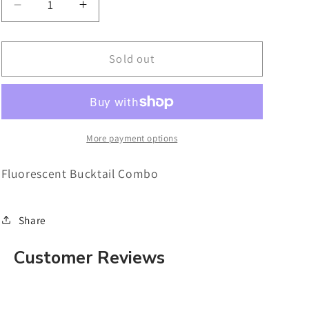
Decrease
Increase
quantity
quantity
for
for
Fluorescent
Fluorescent
Sold out
Bucktail
Bucktail
Combo
Combo
More payment options
Fluorescent Bucktail Combo
Share
Customer Reviews