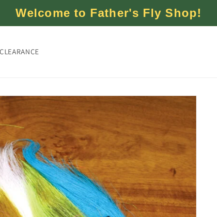
Welcome to Father's Fly Shop!
CLEARANCE