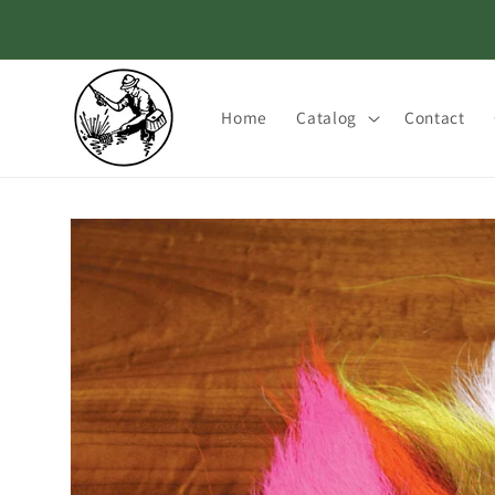
Skip to
content
Home
Catalog
Contact
Skip to
product
information