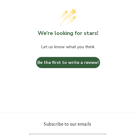
Round
Round
Bend
Bend
We’re looking for stars!
Let us know what you think
Be the first to write a review!
Subscribe to our emails