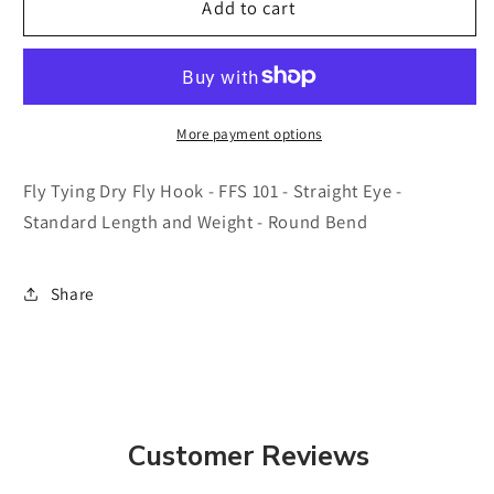
Fly
Fly
Add to cart
Tying
Tying
Dry
Dry
Fly
Fly
Hook
Hook
-
-
More payment options
FFS
FFS
101
101
Fly Tying Dry Fly Hook - FFS 101 - Straight Eye -
-
-
Standard Length and Weight - Round Bend
25
25
pk
pk
-
-
Share
Straight
Straight
Eye
Eye
-
-
Standard
Standard
Length
Length
and
and
Customer Reviews
Weight
Weight
-
-