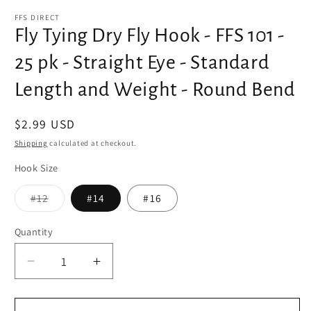
media
1
FFS DIRECT
in
Fly Tying Dry Fly Hook - FFS 101 -
modal
25 pk - Straight Eye - Standard
Length and Weight - Round Bend
Regular
$2.99 USD
price
Shipping
calculated at checkout.
Hook Size
Variant
#12
#14
#16
sold
out
or
Quantity
unavailable
Decrease
Increase
quantity
quantity
for
for