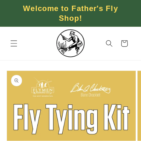
Skip to
Welcome to Father's Fly
content
Shop!
Cart
Skip to
product
information