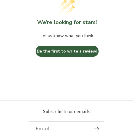
We’re looking for stars!
Let us know what you think
Be the first to write a review!
Subscribe to our emails
Email