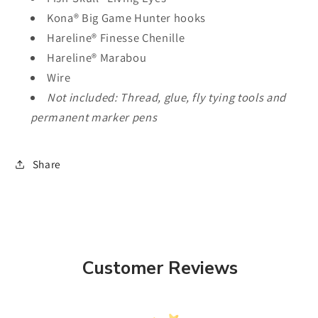
Kona® Big Game Hunter hooks
Hareline® Finesse Chenille
Hareline® Marabou
Wire
Not included: Thread, glue, fly tying tools and
permanent marker pens
Share
Customer Reviews