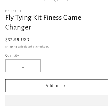
1
/
2
in
in
modal
m
FISH SKULL
Fly Tying Kit Finess Game
Changer
Regular
$32.99 USD
price
Shipping
calculated at checkout.
Quantity
Decrease
Increase
quantity
quantity
for
for
Fly
Fly
Add to cart
Tying
Tying
Kit
Kit
Finess
Finess
Game
Game