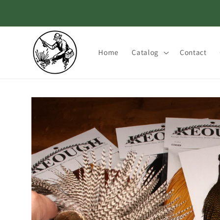
Skip to
content
Home
Catalog
Contact
Skip to
product
information