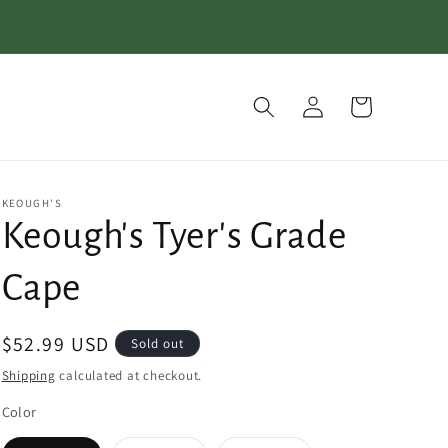
Log
Cart
in
KEOUGH'S
Keough's Tyer's Grade
Cape
Regular
$52.99 USD
Sold out
price
Shipping
calculated at checkout.
Color