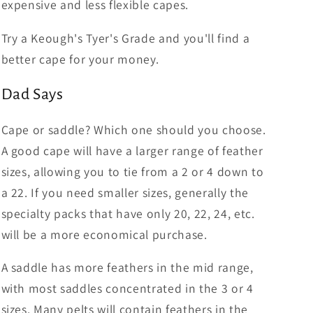
expensive and less flexible capes.
Try a Keough's Tyer's Grade and you'll find a
better cape for your money.
Dad Says
Cape or saddle? Which one should you choose.
A good cape will have a larger range of feather
sizes, allowing you to tie from a 2 or 4 down to
a 22. If you need smaller sizes, generally the
specialty packs that have only 20, 22, 24, etc.
will be a more economical purchase.
A saddle has more feathers in the mid range,
with most saddles concentrated in the 3 or 4
sizes. Many pelts will contain feathers in the