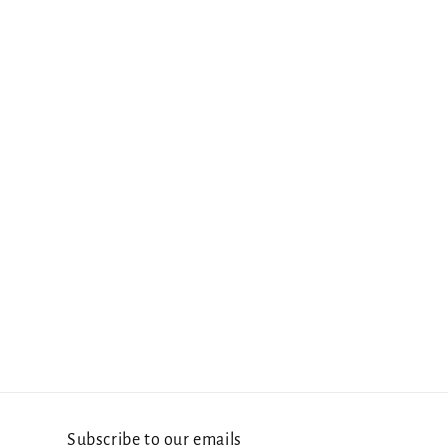
Subscribe to our emails