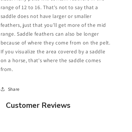
range of 12 to 16. That's not to say that a
saddle does not have larger or smaller
feathers, just that you'll get more of the mid
range. Saddle feathers can also be longer
because of where they come from on the pelt.
If you visualize the area covered by a saddle
on a horse, that's where the saddle comes
from.
Share
Customer Reviews