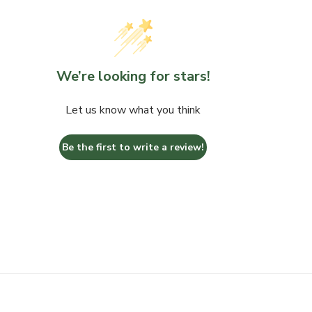
We’re looking for stars!
Let us know what you think
Be the first to write a review!