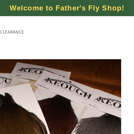
Welcome to Father's Fly Shop!
CLEARANCE