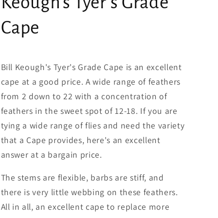
Keough's Tyer's Grade
Cape
Bill Keough's Tyer's Grade Cape is an excellent
cape at a good price. A wide range of feathers
from 2 down to 22 with a concentration of
feathers in the sweet spot of 12-18. If you are
tying a wide range of flies and need the variety
that a Cape provides, here's an excellent
answer at a bargain price.
The stems are flexible, barbs are stiff, and
there is very little webbing on these feathers.
All in all, an excellent cape to replace more