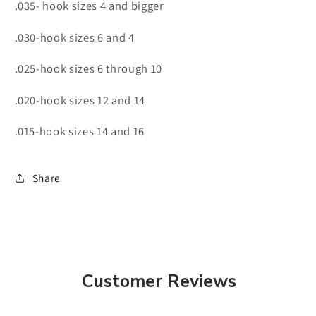
.035- hook sizes 4 and bigger
.030-hook sizes 6 and 4
.025-hook sizes 6 through 10
.020-hook sizes 12 and 14
.015-hook sizes 14 and 16
Share
Customer Reviews