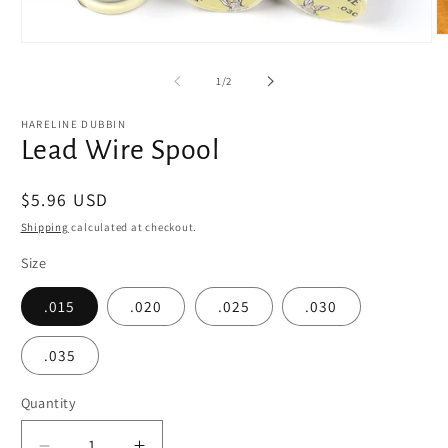
O
Open
m
media
2
1
of
1
/
2
in
in
m
modal
HARELINE DUBBIN
Lead Wire Spool
Regular
$5.96 USD
price
Shipping
calculated at checkout.
Size
.015
.020
.025
.030
.035
Quantity