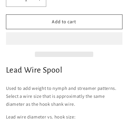
Decrease
Increase
quantity
quantity
for
for
Lead
Lead
Add to cart
Wire
Wire
Spool
Spool
Lead Wire Spool
Used to add weight to nymph and streamer patterns.
Select a wire size that is approximatly the same
diameter as the hook shank wire.
Lead wire diameter vs. hook size: