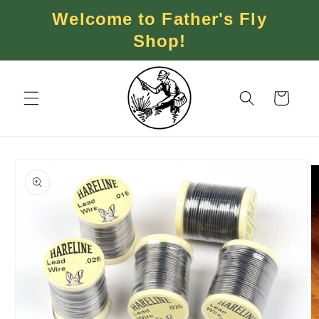
Skip to
Welcome to Father's Fly
content
Shop!
Cart
Skip to
product
information