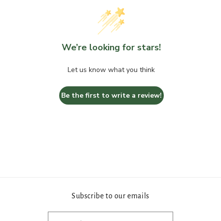
We’re looking for stars!
Let us know what you think
Be the first to write a review!
Subscribe to our emails