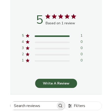
5
Based on 1 review
5
1
4
0
3
0
2
0
1
0
Write A Review
Filters
Search