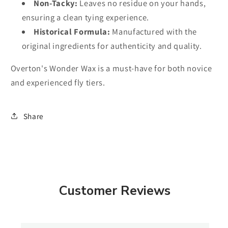
Non-Tacky:
Leaves no residue on your hands,
ensuring a clean tying experience.
Historical Formula:
Manufactured with the
original ingredients for authenticity and quality.
Overton's Wonder Wax is a must-have for both novice
and experienced fly tiers.
Share
Customer Reviews