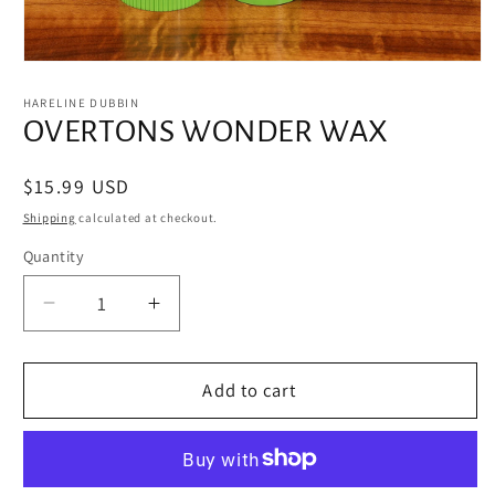
Open
media
1
HARELINE DUBBIN
in
OVERTONS WONDER WAX
modal
Regular
$15.99 USD
price
Shipping
calculated at checkout.
Quantity
Decrease
Increase
quantity
quantity
for
for
OVERTONS
OVERTONS
Add to cart
WONDER
WONDER
WAX
WAX