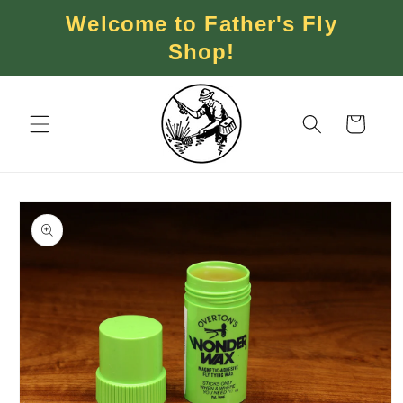
Skip to
Welcome to Father's Fly
content
Shop!
Cart
Skip to
product
information