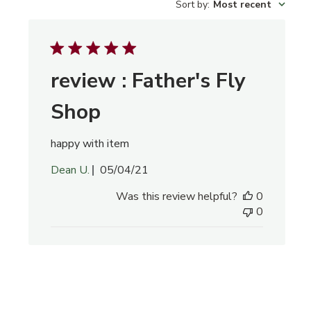
Sort by
:
Most recent
reviews
review : Father's Fly
Shop
happy with item
Published
Dean U.
05/04/21
date
Was this review helpful?
0
0