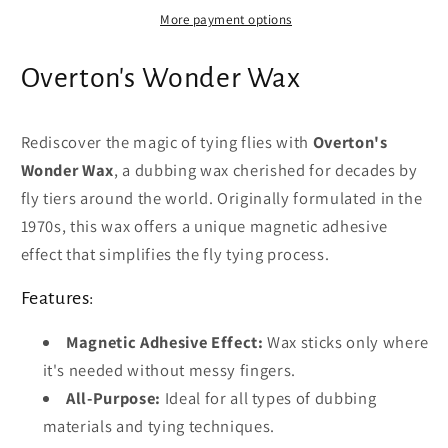
More payment options
Overton's Wonder Wax
Rediscover the magic of tying flies with
Overton's
Wonder Wax
, a dubbing wax cherished for decades by
fly tiers around the world. Originally formulated in the
1970s, this wax offers a unique magnetic adhesive
effect that simplifies the fly tying process.
Features:
Magnetic Adhesive Effect:
Wax sticks only where
it's needed without messy fingers.
All-Purpose:
Ideal for all types of dubbing
materials and tying techniques.