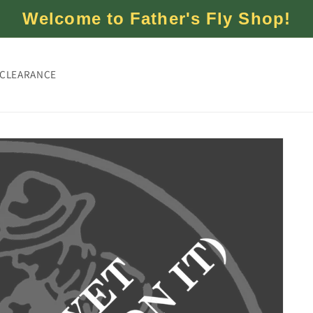
Welcome to Father's Fly Shop!
CLEARANCE