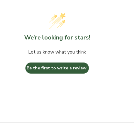
We’re looking for stars!
Let us know what you think
Be the first to write a review!