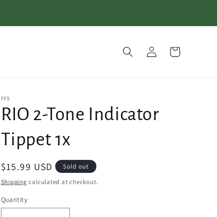
Log
Cart
in
FFS
RIO 2-Tone Indicator
Tippet 1x
Regular
$15.99 USD
Sold out
price
Shipping
calculated at checkout.
Quantity