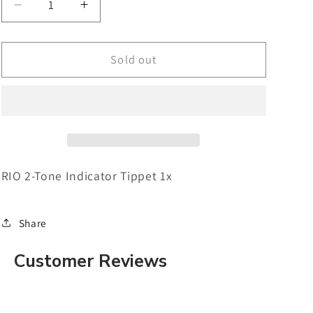
Decrease
Increase
quantity
quantity
for
for
RIO
RIO
Sold out
2-
2-
Tone
Tone
Indicator
Indicator
Tippet
Tippet
1x
1x
RIO 2-Tone Indicator Tippet 1x
Share
Customer Reviews