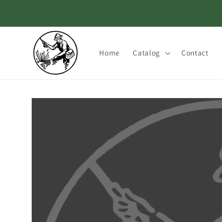
Skip to
content
Home
Catalog
Contact
Skip to
product
information