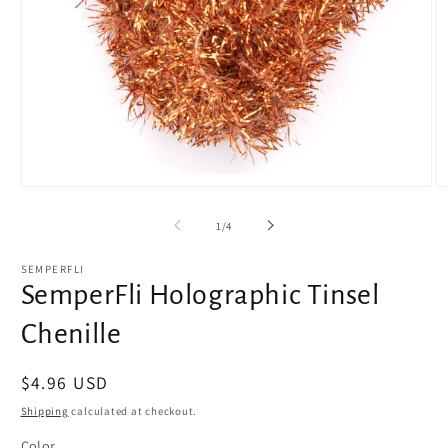
Open
O
media
m
1
2
of
1
/
4
in
in
modal
m
SEMPERFLI
SemperFli Holographic Tinsel
Chenille
Regular
$4.96 USD
price
Shipping
calculated at checkout.
Color