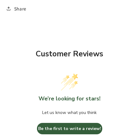
Share
Customer Reviews
We’re looking for stars!
Let us know what you think
Be the first to write a review!