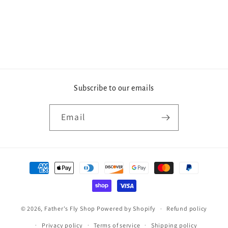
Subscribe to our emails
Email
Payment
methods
© 2026,
Father's Fly Shop
Powered by Shopify
Refund policy
Privacy policy
Terms of service
Shipping policy