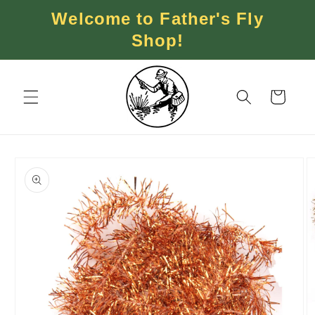
Skip to
Welcome to Father's Fly
content
Shop!
Cart
Skip to
product
information