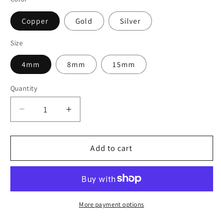
Copper
Gold
Silver
Size
4mm
8mm
15mm
Quantity
Decrease
Increase
quantity
quantity
for
for
SemperFli
SemperFli
Add to cart
Holographic
Holographic
Tinsel
Tinsel
Chenille
Chenille
More payment options