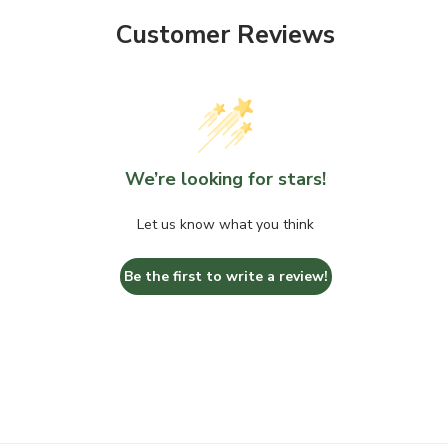
Customer Reviews
We’re looking for stars!
Let us know what you think
Be the first to write a review!