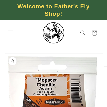
Skip to
Welcome to Father's Fly
content
Shop!
Cart
Skip to
product
information