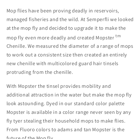
Mop flies have been proving deadly in reservoirs,
managed fisheries and the wild. At Semperfli we looked
at the mop fly and decided to upgrade it to make the
tm
mop fly even more deadly and created Mopster
Chenille. We measured the diameter of a range of mops
to work out a consistent size then created an entirely
new chenille with multicolored guard hair tinsels
protruding from the chenille.
With Mopster the tinsel provides mobility and
additional attraction in the water but make the mop fly
look astounding. Dyed in our standard color palette
Mopster is available in a color range never seen by any
fly tyer stealing their household mops to make flies.
From Fluoro colors to adams and tan Mopster is the
future of the Mop fly.