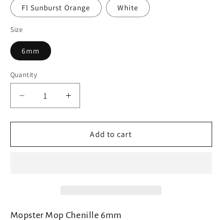
Fl Sunburst Orange
White
Size
6mm
Quantity
Decrease
Increase
quantity
quantity
for
for
SemperFli
SemperFli
Add to cart
Mopster
Mopster
Mop
Mop
Chenille
Chenille
Mopster Mop Chenille 6mm