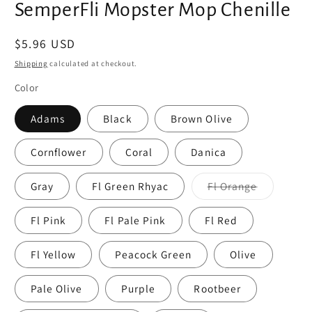
SemperFli Mopster Mop Chenille
Regular
$5.96 USD
price
Shipping
calculated at checkout.
Color
Adams
Black
Brown Olive
Cornflower
Coral
Danica
Variant
Gray
Fl Green Rhyac
Fl Orange
sold
out
or
Fl Pink
Fl Pale Pink
Fl Red
unavailabl
Fl Yellow
Peacock Green
Olive
Pale Olive
Purple
Rootbeer