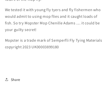
We tested it with young fly tyers and fly fishermen who
would admit to using mop flies and it caught loads of
fish. So try Mopster Mop Chenille Adams .... it could be
your guilty secret!
Mopster is a trade mark of Semperfli Fly Tying Materials
copyright 2023 UK00003899180
Share