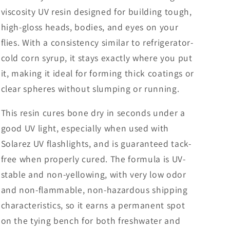
viscosity UV resin designed for building tough,
high-gloss heads, bodies, and eyes on your
flies. With a consistency similar to refrigerator-
cold corn syrup, it stays exactly where you put
it, making it ideal for forming thick coatings or
clear spheres without slumping or running.
This resin cures bone dry in seconds under a
good UV light, especially when used with
Solarez UV flashlights, and is guaranteed tack-
free when properly cured. The formula is UV-
stable and non-yellowing, with very low odor
and non-flammable, non-hazardous shipping
characteristics, so it earns a permanent spot
on the tying bench for both freshwater and