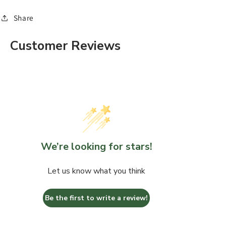
Share
Customer Reviews
We’re looking for stars!
Let us know what you think
Be the first to write a review!