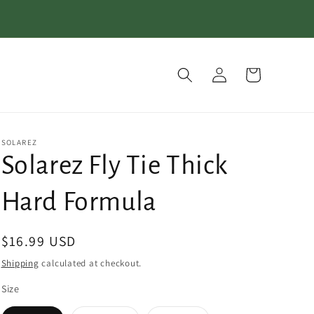
Log
Cart
in
SOLAREZ
Solarez Fly Tie Thick
Hard Formula
Regular
$16.99 USD
price
Shipping
calculated at checkout.
Size