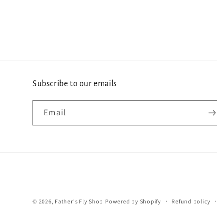
Subscribe to our emails
Email
© 2026,
Father's Fly Shop
Powered by Shopify
Refund policy