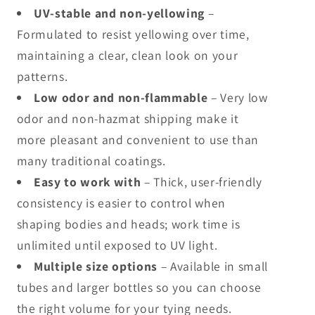
UV-stable and non-yellowing
–
Formulated to resist yellowing over time,
maintaining a clear, clean look on your
patterns.
Low odor and non-flammable
– Very low
odor and non-hazmat shipping make it
more pleasant and convenient to use than
many traditional coatings.
Easy to work with
– Thick, user-friendly
consistency is easier to control when
shaping bodies and heads; work time is
unlimited until exposed to UV light.
Multiple size options
– Available in small
tubes and larger bottles so you can choose
the right volume for your tying needs.