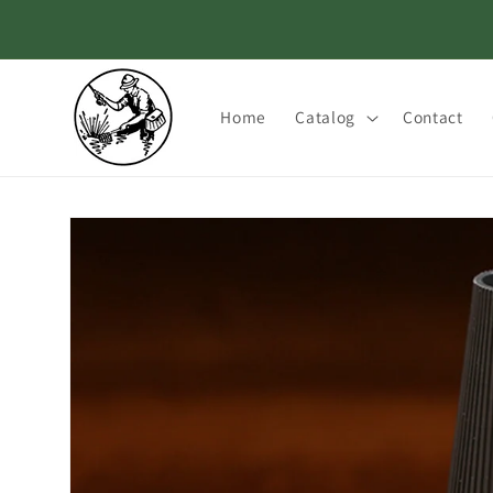
Skip to
content
Home
Catalog
Contact
Skip to
product
information