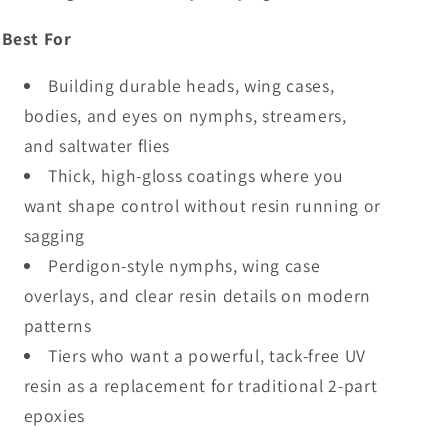
Best For
Building durable heads, wing cases,
bodies, and eyes on nymphs, streamers,
and saltwater flies
Thick, high-gloss coatings where you
want shape control without resin running or
sagging
Perdigon-style nymphs, wing case
overlays, and clear resin details on modern
patterns
Tiers who want a powerful, tack-free UV
resin as a replacement for traditional 2-part
epoxies