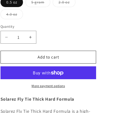
Variant
Variant
0.5 oz
5 gram
2.0 oz
sold
sold
out
out
or
or
Variant
4.0 oz
unavailable
unavailable
sold
out
or
Quantity
unavailable
Decrease
Increase
quantity
quantity
for
for
Solarez
Solarez
Add to cart
Fly
Fly
Tie
Tie
Thick
Thick
Hard
Hard
Formula
Formula
More payment options
Solarez Fly Tie Thick Hard Formula
Solarez Fly Tie Thick Hard Formula is a high-