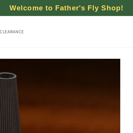
Welcome to Father's Fly Shop!
CLEARANCE