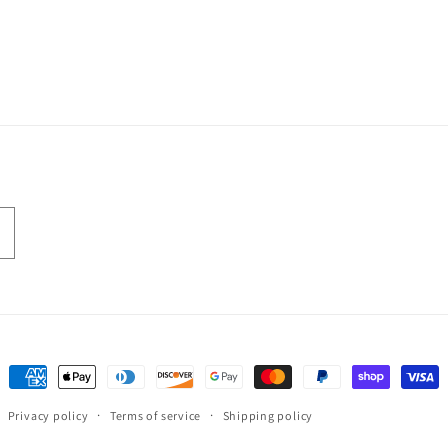
Payment
methods
Privacy policy
Terms of service
Shipping policy