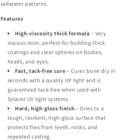
saltwater patterns.
Features
High-viscosity thick formula
– Very
viscous resin, perfect for building thick
coatings and clear spheres on bodies,
heads, and eyes.
Fast, tack-free cure
– Cures bone dry in
seconds with a quality UV light and is
guaranteed tack-free when used with
Solarez UV light systems.
Hard, high-gloss finish
– Dries to a
tough, resilient, high-gloss surface that
protects flies from teeth, rocks, and
repeated casting.