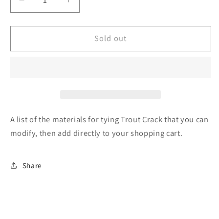
Decrease
Increase
quantity
quantity
for
for
Trout
Trout
Sold out
Crack
Crack
-
-
Recipe
Recipe
-
-
List
List
of
of
tying
tying
A list of the materials for tying Trout Crack that you can
materials
materials
modify, then add directly to your shopping cart.
Share