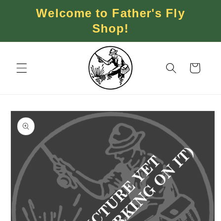
Skip to
Welcome to Father's Fly
content
Shop!
Cart
Skip to
product
information