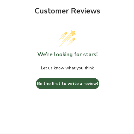
Customer Reviews
We’re looking for stars!
Let us know what you think
Be the first to write a review!