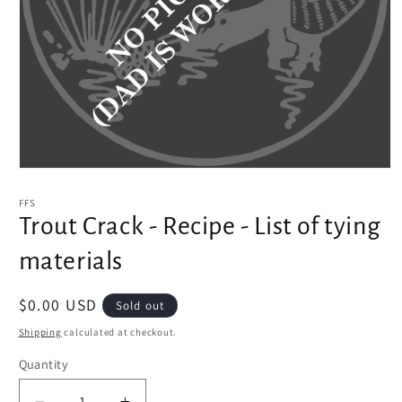
Open
media
1
FFS
in
Trout Crack - Recipe - List of tying
modal
materials
Regular
$0.00 USD
Sold out
price
Shipping
calculated at checkout.
Quantity