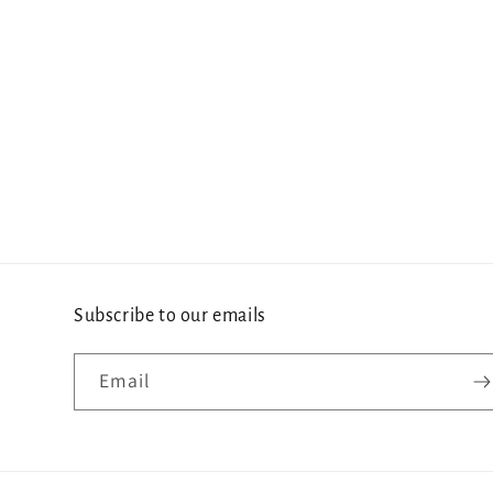
Subscribe to our emails
Email