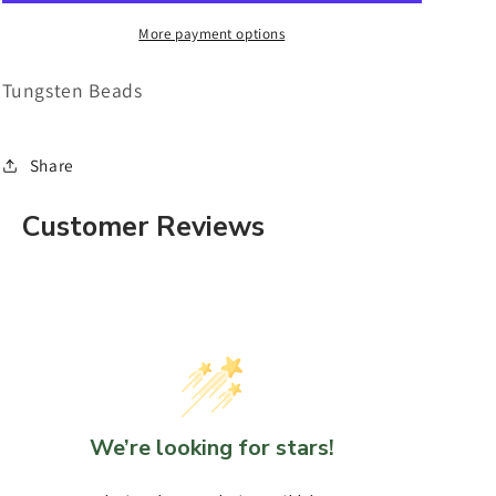
of
of
10
10
More payment options
Tungsten Beads
Share
Customer Reviews
We’re looking for stars!