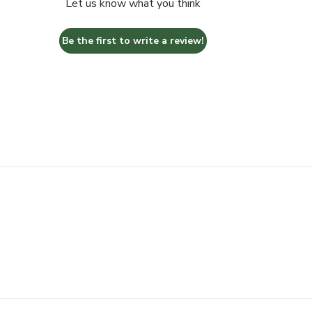
Let us know what you think
Be the first to write a review!