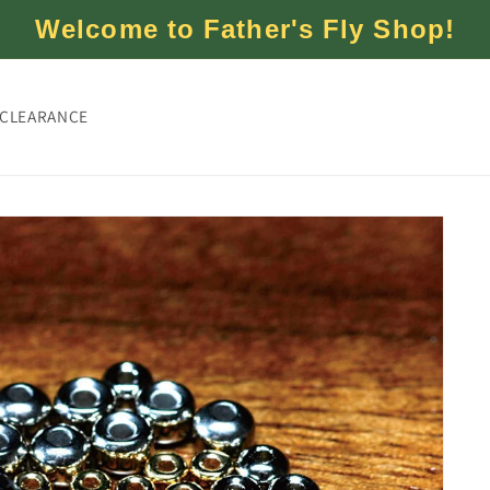
Welcome to Father's Fly Shop!
CLEARANCE