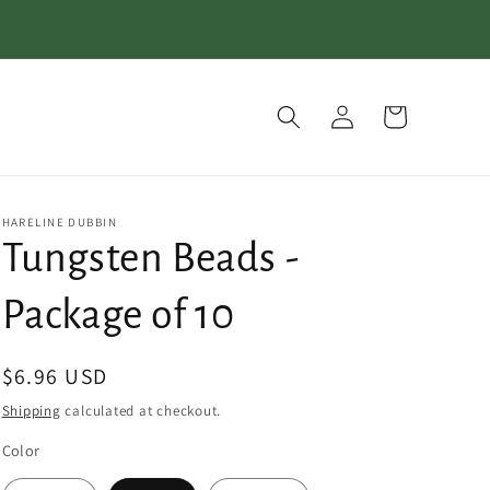
Log
Cart
in
HARELINE DUBBIN
Tungsten Beads -
Package of 10
Regular
$6.96 USD
price
Shipping
calculated at checkout.
Color