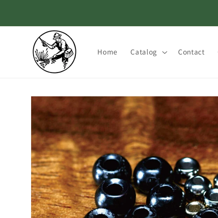
Skip to
content
Home
Catalog
Contact
Skip to
product
information