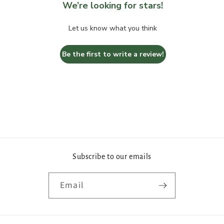
We’re looking for stars!
Let us know what you think
Be the first to write a review!
Subscribe to our emails
Email