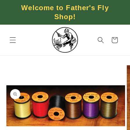
Skip to
Welcome to Father's Fly
content
Shop!
Cart
Skip to
product
information
Open