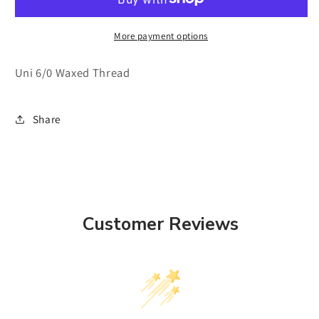
Thread
Thread
More payment options
Uni 6/0 Waxed Thread
Share
Customer Reviews