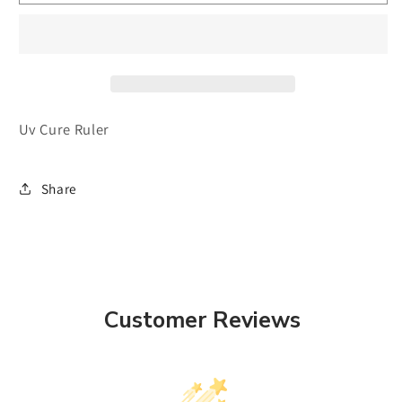
Cure
Cure
Ruler
Ruler
Uv Cure Ruler
Share
Customer Reviews