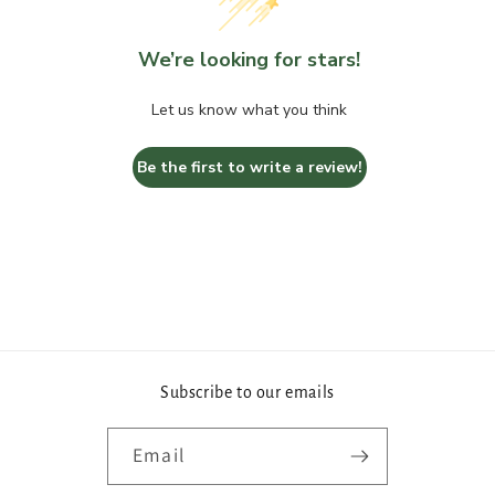
We’re looking for stars!
Let us know what you think
Be the first to write a review!
Subscribe to our emails
Email