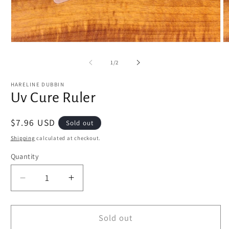
Open
O
media
m
1
2
of
1
/
2
in
in
modal
m
HARELINE DUBBIN
Uv Cure Ruler
Regular
$7.96 USD
Sold out
price
Shipping
calculated at checkout.
Quantity
Decrease
Increase
quantity
quantity
for
for
Uv
Uv
Sold out