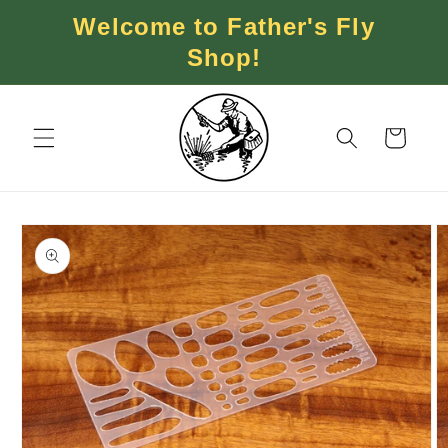
Skip to
Welcome to Father's Fly
content
Shop!
Cart
Skip to
product
information