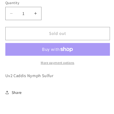
or
Quantity
unavailable
Decrease
Increase
quantity
quantity
for
for
Uv2
Uv2
Sold out
Caddis
Caddis
Nymph
Nymph
Sulfur
Sulfur
More payment options
Uv2 Caddis Nymph Sulfur
Share