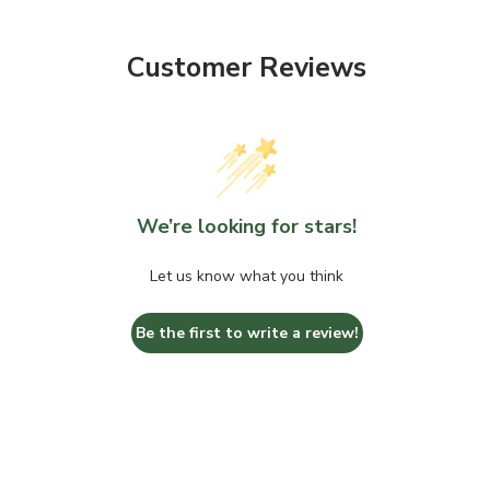
Customer Reviews
We’re looking for stars!
Let us know what you think
Be the first to write a review!