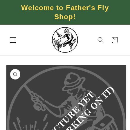
Skip to
Welcome to Father's Fly
content
Shop!
Cart
Skip to
product
information